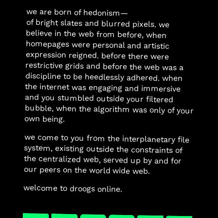
we are born of hedonism—
of bright slates and blurred pixels. we
believe in the web from before, when
homepages were personal and artistic
expression reigned. before there were
restrictive grids and before the web was a
discipline to be heedlessly adhered. when
the internet was engaging and immersive
and you stumbled outside your filtered
bubble, when the algorithm was only of your
own being.
we come to you from the interplanetary file
system, existing outside the constraints of
the centralized web, served up by and for
our peers on the world wide web.
welcome to droogs online.